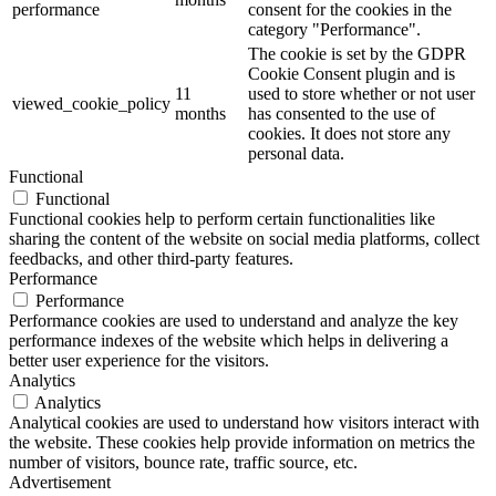
performance
consent for the cookies in the
category "Performance".
The cookie is set by the GDPR
Cookie Consent plugin and is
11
used to store whether or not user
viewed_cookie_policy
months
has consented to the use of
cookies. It does not store any
personal data.
Functional
Functional
Functional cookies help to perform certain functionalities like
sharing the content of the website on social media platforms, collect
feedbacks, and other third-party features.
Performance
Performance
Performance cookies are used to understand and analyze the key
performance indexes of the website which helps in delivering a
better user experience for the visitors.
Analytics
Analytics
Analytical cookies are used to understand how visitors interact with
the website. These cookies help provide information on metrics the
number of visitors, bounce rate, traffic source, etc.
Advertisement