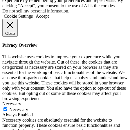
experience by remembering your preferences and repeat visits. By
clicking “Accept”, you consent to the use of ALL the cookies.
Do not sell my personal information
.
Cookie Settings
Accept
Close
Privacy Overview
This website uses cookies to improve your experience while you
navigate through the website. Out of these, the cookies that are
categorized as necessary are stored on your browser as they are
essential for the working of basic functionalities of the website. We
also use third-party cookies that help us analyze and understand how
you use this website. These cookies will be stored in your browser
only with your consent. You also have the option to opt-out of these
cookies. But opting out of some of these cookies may affect your
browsing experience.
Necessary
Necessary
Always Enabled
Necessary cookies are absolutely essential for the website to
function properly. These cookies ensure basic functionalities and