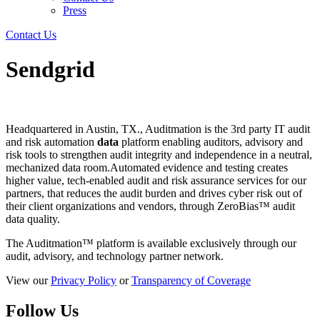
Press
Contact Us
Sendgrid
Headquartered in Austin, TX., Auditmation is the 3rd party IT audit
and risk automation
data
platform enabling auditors, advisory and
risk tools to strengthen audit integrity and independence in a neutral,
mechanized data room.Automated evidence and testing creates
higher value, tech-enabled audit and risk assurance services for our
partners, that reduces the audit burden and drives cyber risk out of
their client organizations and vendors, through ZeroBias™ audit
data quality.
The Auditmation™ platform is available exclusively through our
audit, advisory, and technology partner network.
View our
Privacy Policy
or
Transparency of Coverage
Follow Us