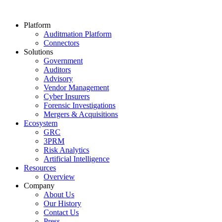
Platform
Auditmation Platform
Connectors
Solutions
Government
Auditors
Advisory
Vendor Management
Cyber Insurers
Forensic Investigations
Mergers & Acquisitions
Ecosystem
GRC
3PRM
Risk Analytics
Artificial Intelligence
Resources
Overview
Company
About Us
Our History
Contact Us
Press