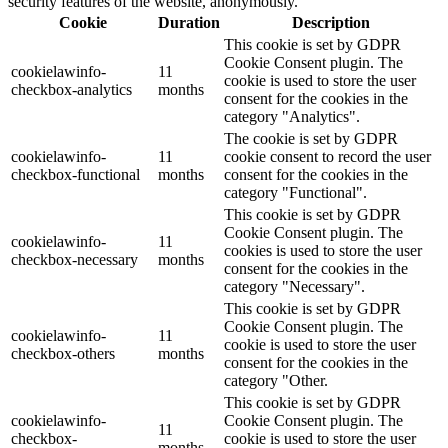
security features of the website, anonymously.
Cookie
Duration
Description
This cookie is set by GDPR
Cookie Consent plugin. The
cookielawinfo-
11
cookie is used to store the user
checkbox-analytics
months
consent for the cookies in the
category "Analytics".
The cookie is set by GDPR
cookielawinfo-
11
cookie consent to record the user
checkbox-functional
months
consent for the cookies in the
category "Functional".
This cookie is set by GDPR
Cookie Consent plugin. The
cookielawinfo-
11
cookies is used to store the user
checkbox-necessary
months
consent for the cookies in the
category "Necessary".
This cookie is set by GDPR
Cookie Consent plugin. The
cookielawinfo-
11
cookie is used to store the user
checkbox-others
months
consent for the cookies in the
category "Other.
This cookie is set by GDPR
cookielawinfo-
Cookie Consent plugin. The
11
checkbox-
cookie is used to store the user
months