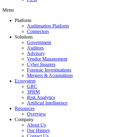
Menu
Platform
Auditmation Platform
Connectors
Solutions
Government
Auditors
Advisory
Vendor Management
Cyber Insurers
Forensic Investigations
Mergers & Acquisitions
Ecosystem
GRC
3PRM
Risk Analytics
Artificial Intelligence
Resources
Overview
Company
About Us
Our History
Contact Us