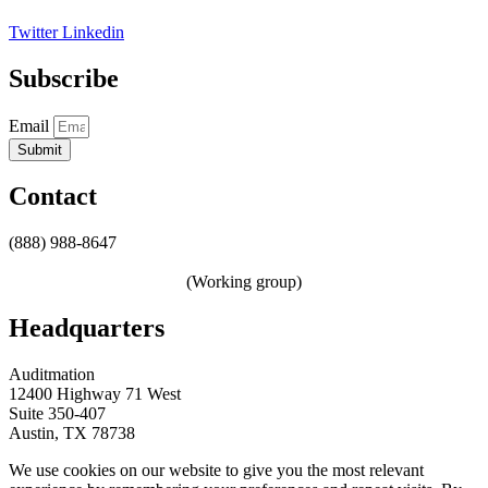
Twitter
Linkedin
Subscribe
Email
Submit
Contact
(888) 988-8647
sales@auditmation.io
zerotrust@auditmation.io
(Working group)
Headquarters
Auditmation
12400 Highway 71 West
Suite 350-407
Austin, TX 78738
We use cookies on our website to give you the most relevant