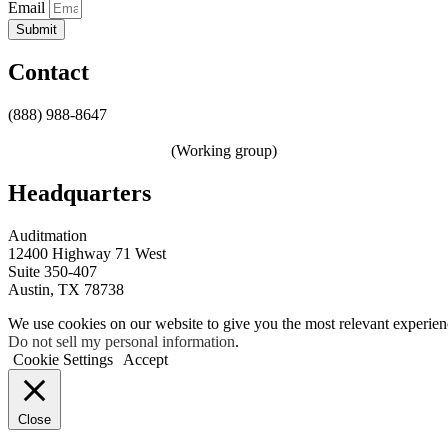
Email
Submit
Contact
(888) 988-8647
sales@auditmation.io
zerotrust@auditmation.io
(Working group)
Headquarters
Auditmation
12400 Highway 71 West
Suite 350-407
Austin, TX 78738
We use cookies on our website to give you the most relevant experien
Do not sell my personal information
.
Cookie Settings
Accept
Close