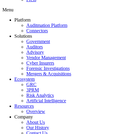
Menu
Platform
Auditmation Platform
Connectors
Solutions
Government
Auditors
Advisory
Vendor Management
Cyber Insurers
Forensic Investigations
Mergers & Acquisitions
Ecosystem
GRC
3PRM
Risk Analytics
Artificial Intelligence
Resources
Overview
Company
About Us
Our History
Contact Us