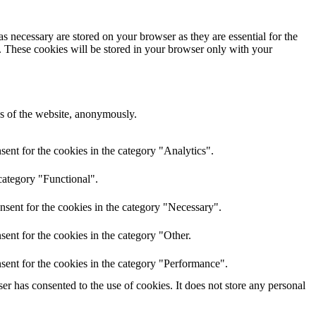
s necessary are stored on your browser as they are essential for the
e. These cookies will be stored in your browser only with your
res of the website, anonymously.
ent for the cookies in the category "Analytics".
category "Functional".
nsent for the cookies in the category "Necessary".
ent for the cookies in the category "Other.
sent for the cookies in the category "Performance".
r has consented to the use of cookies. It does not store any personal