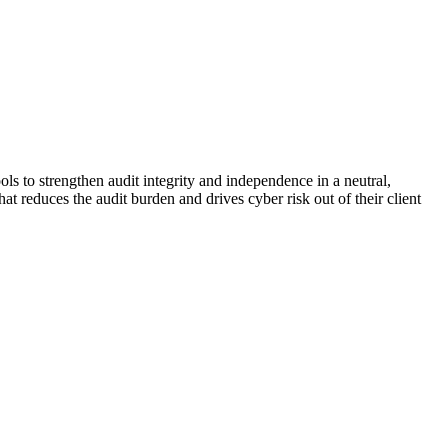
ols to strengthen audit integrity and independence in a neutral,
t reduces the audit burden and drives cyber risk out of their client