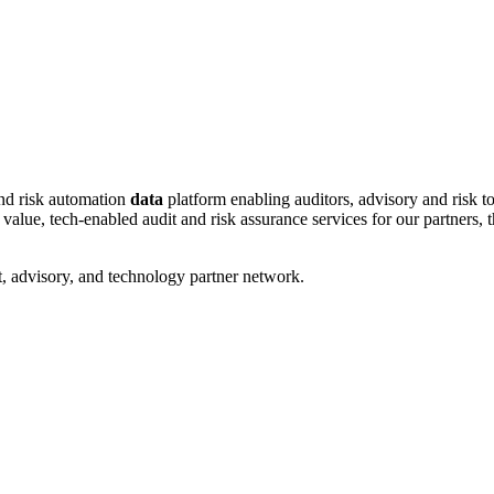
and risk automation
data
platform enabling auditors, advisory and risk to
ue, tech-enabled audit and risk assurance services for our partners, tha
, advisory, and technology partner network.