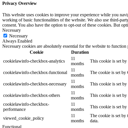
Privacy Overview
This website uses cookies to improve your experience while you navigat
working of basic functionalities of the website. We also use third-pa
consent. You also have the option to opt-out of these cookies. But op
Necessary
Necessary
Always Enabled
Necessary cookies are absolutely essential for the website to function
Cookie
Duration
11
cookielawinfo-checkbox-analytics
This cookie is set b
months
11
cookielawinfo-checkbox-functional
The cookie is set by
months
11
cookielawinfo-checkbox-necessary
This cookie is set b
months
11
cookielawinfo-checkbox-others
This cookie is set b
months
cookielawinfo-checkbox-
11
This cookie is set b
performance
months
11
The cookie is set by
viewed_cookie_policy
months
data.
Functional