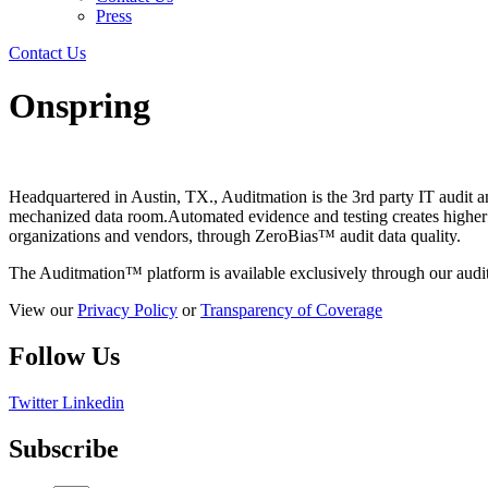
Press
Contact Us
Onspring
Headquartered in Austin, TX., Auditmation is the 3rd party IT audit 
mechanized data room.Automated evidence and testing creates higher val
organizations and vendors, through ZeroBias™ audit data quality.
The Auditmation™ platform is available exclusively through our audit
View our
Privacy Policy
or
Transparency of Coverage
Follow Us
Twitter
Linkedin
Subscribe