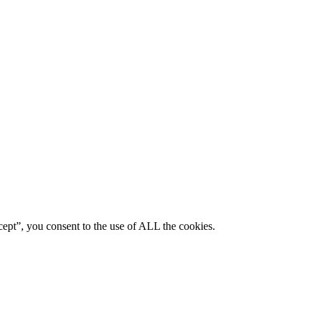
ept”, you consent to the use of ALL the cookies.