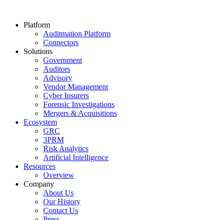
Platform
Auditmation Platform
Connectors
Solutions
Government
Auditors
Advisory
Vendor Management
Cyber Insurers
Forensic Investigations
Mergers & Acquisitions
Ecosystem
GRC
3PRM
Risk Analytics
Artificial Intelligence
Resources
Overview
Company
About Us
Our History
Contact Us
Press