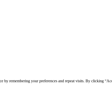
ce by remembering your preferences and repeat visits. By clicking “Acc