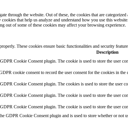
e through the website. Out of these, the cookies that are categorized a
rty cookies that help us analyze and understand how you use this websit
ting out of some of these cookies may affect your browsing experience.
 properly. These cookies ensure basic functionalities and security featu
Description
y GDPR Cookie Consent plugin. The cookie is used to store the user cons
 GDPR cookie consent to record the user consent for the cookies in the 
y GDPR Cookie Consent plugin. The cookies is used to store the user co
y GDPR Cookie Consent plugin. The cookie is used to store the user cons
y GDPR Cookie Consent plugin. The cookie is used to store the user con
 the GDPR Cookie Consent plugin and is used to store whether or not use