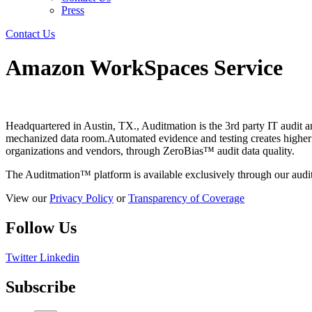
Press
Contact Us
Amazon WorkSpaces Service
Headquartered in Austin, TX., Auditmation is the 3rd party IT audit 
mechanized data room.Automated evidence and testing creates higher val
organizations and vendors, through ZeroBias™ audit data quality.
The Auditmation™ platform is available exclusively through our audit
View our
Privacy Policy
or
Transparency of Coverage
Follow Us
Twitter
Linkedin
Subscribe