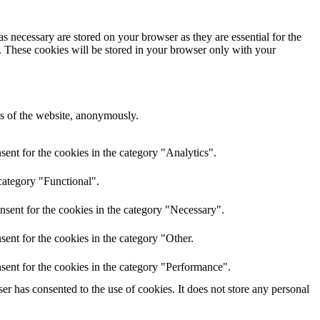
s necessary are stored on your browser as they are essential for the
e. These cookies will be stored in your browser only with your
res of the website, anonymously.
ent for the cookies in the category "Analytics".
category "Functional".
nsent for the cookies in the category "Necessary".
ent for the cookies in the category "Other.
sent for the cookies in the category "Performance".
r has consented to the use of cookies. It does not store any personal