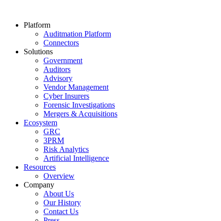
Platform
Auditmation Platform
Connectors
Solutions
Government
Auditors
Advisory
Vendor Management
Cyber Insurers
Forensic Investigations
Mergers & Acquisitions
Ecosystem
GRC
3PRM
Risk Analytics
Artificial Intelligence
Resources
Overview
Company
About Us
Our History
Contact Us
Press