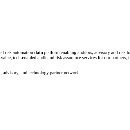
and risk automation
data
platform enabling auditors, advisory and risk to
ue, tech-enabled audit and risk assurance services for our partners, tha
, advisory, and technology partner network.