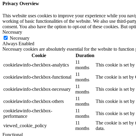
Privacy Overview
This website uses cookies to improve your experience while you navigat
working of basic functionalities of the website. We also use third-pa
consent. You also have the option to opt-out of these cookies. But op
Necessary
Necessary
Always Enabled
Necessary cookies are absolutely essential for the website to function
Cookie
Duration
11
cookielawinfo-checkbox-analytics
This cookie is set b
months
11
cookielawinfo-checkbox-functional
The cookie is set by
months
11
cookielawinfo-checkbox-necessary
This cookie is set b
months
11
cookielawinfo-checkbox-others
This cookie is set b
months
cookielawinfo-checkbox-
11
This cookie is set b
performance
months
11
The cookie is set by
viewed_cookie_policy
months
data.
Functional