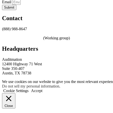
Email
Submit
Contact
(888) 988-8647
sales@auditmation.io
zerotrust@auditmation.io
(Working group)
Headquarters
Auditmation
12400 Highway 71 West
Suite 350-407
Austin, TX 78738
We use cookies on our website to give you the most relevant experien
Do not sell my personal information
.
Cookie Settings
Accept
Close