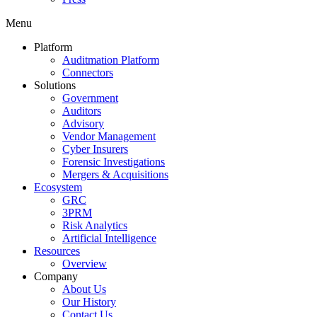
Menu
Platform
Auditmation Platform
Connectors
Solutions
Government
Auditors
Advisory
Vendor Management
Cyber Insurers
Forensic Investigations
Mergers & Acquisitions
Ecosystem
GRC
3PRM
Risk Analytics
Artificial Intelligence
Resources
Overview
Company
About Us
Our History
Contact Us