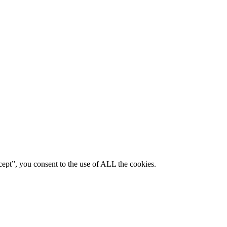
ept”, you consent to the use of ALL the cookies.