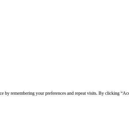
ce by remembering your preferences and repeat visits. By clicking “Acc