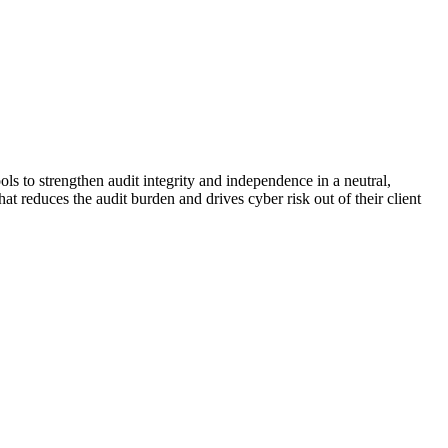
ols to strengthen audit integrity and independence in a neutral,
t reduces the audit burden and drives cyber risk out of their client