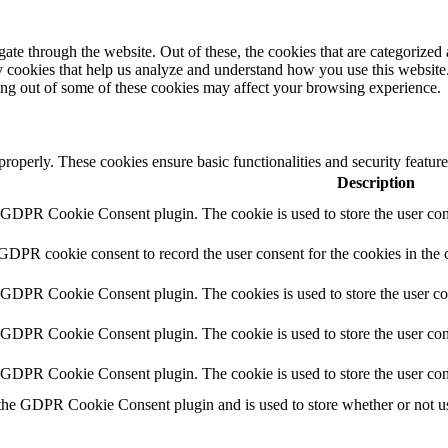
e through the website. Out of these, the cookies that are categorized a
rty cookies that help us analyze and understand how you use this websit
ting out of some of these cookies may affect your browsing experience.
 properly. These cookies ensure basic functionalities and security featu
Description
y GDPR Cookie Consent plugin. The cookie is used to store the user cons
 GDPR cookie consent to record the user consent for the cookies in the 
y GDPR Cookie Consent plugin. The cookies is used to store the user co
y GDPR Cookie Consent plugin. The cookie is used to store the user cons
y GDPR Cookie Consent plugin. The cookie is used to store the user con
 the GDPR Cookie Consent plugin and is used to store whether or not use