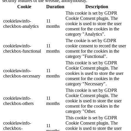
security features of the website, anonymously.
Cookie
Duration
Description
This cookie is set by GDPR
Cookie Consent plugin. The
cookielawinfo-
11
cookie is used to store the user
checkbox-analytics
months
consent for the cookies in the
category "Analytics".
The cookie is set by GDPR
cookielawinfo-
11
cookie consent to record the user
checkbox-functional
months
consent for the cookies in the
category "Functional".
This cookie is set by GDPR
Cookie Consent plugin. The
cookielawinfo-
11
cookies is used to store the user
checkbox-necessary
months
consent for the cookies in the
category "Necessary".
This cookie is set by GDPR
Cookie Consent plugin. The
cookielawinfo-
11
cookie is used to store the user
checkbox-others
months
consent for the cookies in the
category "Other.
This cookie is set by GDPR
cookielawinfo-
Cookie Consent plugin. The
11
checkbox-
cookie is used to store the user
months