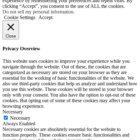
experience by remembering your preferences and repeat visits. By
clicking “Accept”, you consent to the use of ALL the cookies.
Do not sell my personal information
.
Cookie Settings
Accept
Close
Privacy Overview
This website uses cookies to improve your experience while you
navigate through the website. Out of these, the cookies that are
categorized as necessary are stored on your browser as they are
essential for the working of basic functionalities of the website. We
also use third-party cookies that help us analyze and understand how
you use this website. These cookies will be stored in your browser
only with your consent. You also have the option to opt-out of these
cookies. But opting out of some of these cookies may affect your
browsing experience.
Necessary
Necessary
Always Enabled
Necessary cookies are absolutely essential for the website to
function properly. These cookies ensure basic functionalities and