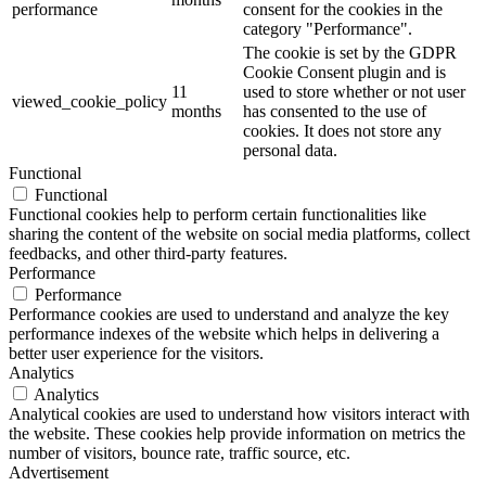
performance
consent for the cookies in the
category "Performance".
The cookie is set by the GDPR
Cookie Consent plugin and is
11
used to store whether or not user
viewed_cookie_policy
months
has consented to the use of
cookies. It does not store any
personal data.
Functional
Functional
Functional cookies help to perform certain functionalities like
sharing the content of the website on social media platforms, collect
feedbacks, and other third-party features.
Performance
Performance
Performance cookies are used to understand and analyze the key
performance indexes of the website which helps in delivering a
better user experience for the visitors.
Analytics
Analytics
Analytical cookies are used to understand how visitors interact with
the website. These cookies help provide information on metrics the
number of visitors, bounce rate, traffic source, etc.
Advertisement