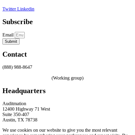
Twitter
Linkedin
Subscribe
Email
Submit
Contact
(888) 988-8647
sales@auditmation.io
zerotrust@auditmation.io
(Working group)
Headquarters
Auditmation
12400 Highway 71 West
Suite 350-407
Austin, TX 78738
We use cookies on our website to give you the most relevant