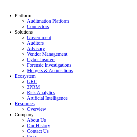
Platform
Auditmation Platform
Connectors
Solutions
Government
Auditors
Advisory
Vendor Management
Cyber Insurers
Forensic Investigations
Mergers & Acquisitions
Ecosystem
GRC
3PRM
Risk Analytics
Artificial Intelligence
Resources
Overview
Company
About Us
Our History
Contact Us
Press