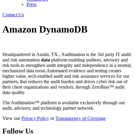
Press
Contact Us
Amazon DynamoDB
Headquartered in Austin, TX., Auditmation is the 3rd party IT audit
and risk automation
data
platform enabling auditors, advisory and
risk tools to strengthen audit integrity and independence in a neutral,
mechanized data room.Automated evidence and testing creates
higher value, tech-enabled audit and risk assurance services for our
partners, that reduces the audit burden and drives cyber risk out of
their client organizations and vendors, through ZeroBias™ audit
data quality.
The Auditmation™ platform is available exclusively through our
audit, advisory, and technology partner network.
View our
Privacy Policy
or
Transparency of Coverage
Follow Us