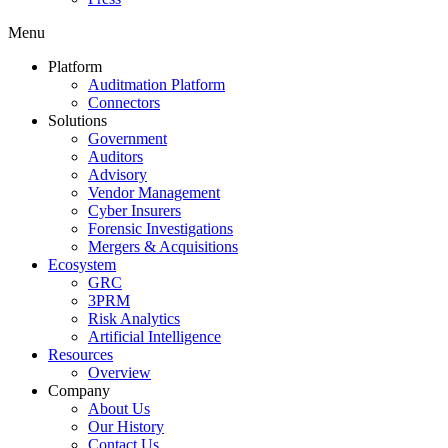
Menu
Platform
Auditmation Platform
Connectors
Solutions
Government
Auditors
Advisory
Vendor Management
Cyber Insurers
Forensic Investigations
Mergers & Acquisitions
Ecosystem
GRC
3PRM
Risk Analytics
Artificial Intelligence
Resources
Overview
Company
About Us
Our History
Contact Us